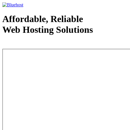
Affordable, Reliable
Web Hosting Solutions
Web Hosting - courtesy of www.bluehost.com